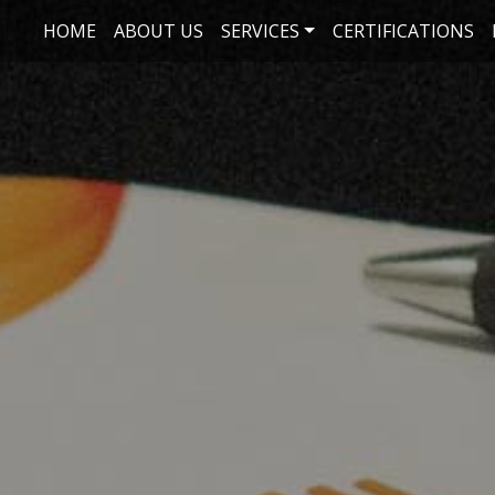
Skip to main content
HOME
ABOUT US
SERVICES
CERTIFICATIONS