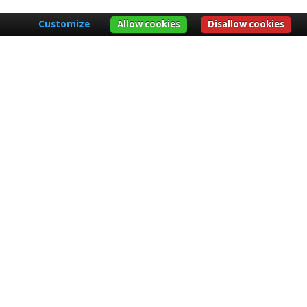
Customize
Allow cookies
Disallow cookies
er no. 1564 of 7 November 1942 used as
unnels, caves, wells and similar works of