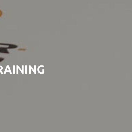
RAINING