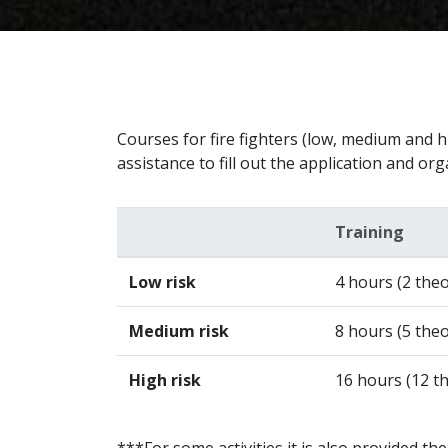
Courses for fire fighters (low, medium and hi
assistance to fill out the application and or
Training
Low risk
4 hours (2 theo
Medium risk
8 hours (5 theo
High risk
16 hours (12 th