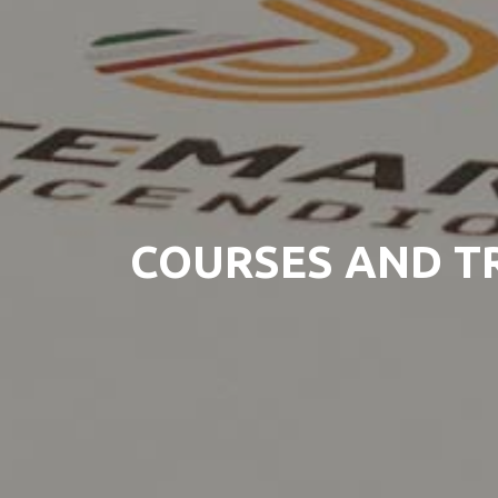
COURSES AND T