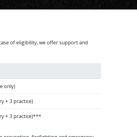
ase of eligibility, we offer support and
e only)
y + 3 practice)
ry + 3 practice)***