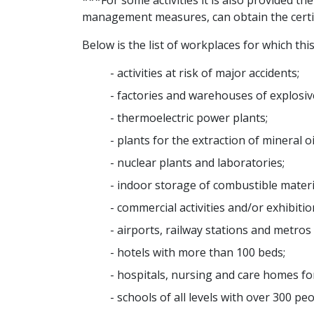
***For some activities it is also provided th
management measures, can obtain the certifica
Below is the list of workplaces for which this 
- activities at risk of major accidents;
- factories and warehouses of explosiv
- thermoelectric power plants;
- plants for the extraction of mineral 
- nuclear plants and laboratories;
- indoor storage of combustible materi
- commercial activities and/or exhibiti
- airports, railway stations and metros
- hotels with more than 100 beds;
- hospitals, nursing and care homes for
- schools of all levels with over 300 pe