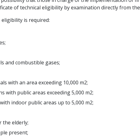
e possibility that those in charge of the implementation of f
te of technical eligibility by examination directly from the 
eligibility is required:
es;
oils and combustible gases;
als with an area exceeding 10,000 m2;
ons with public areas exceeding 5,000 m2;
 with indoor public areas up to 5,000 m2;
 the elderly;
ople present;