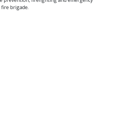
ire prevention, firefighting and emergency
fire brigade.