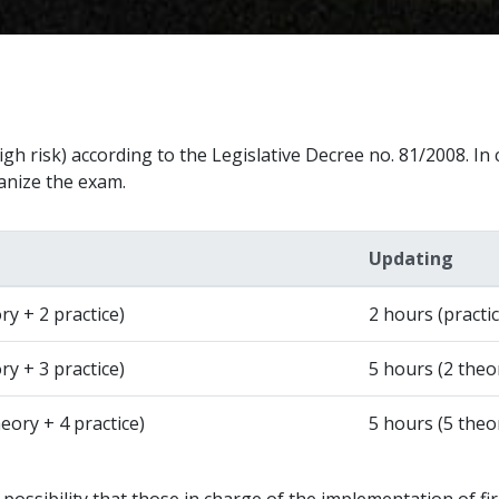
gh risk) according to the Legislative Decree no. 81/2008. In c
ganize the exam.
Updating
ry + 2 practice)
2 hours (practic
ry + 3 practice)
5 hours (2 theor
eory + 4 practice)
5 hours (5 theo