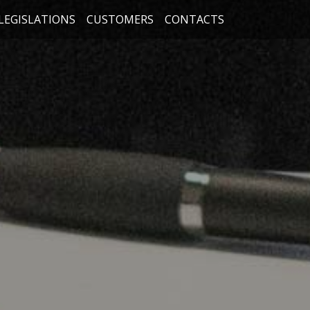
LEGISLATIONS
CUSTOMERS
CONTACTS